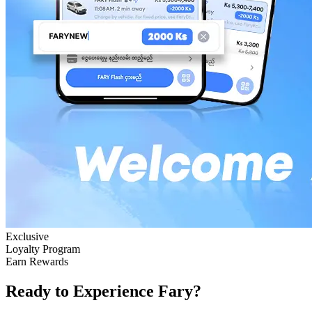
Exclusive
Loyalty Program
Earn Rewards
Ready to Experience Fary?