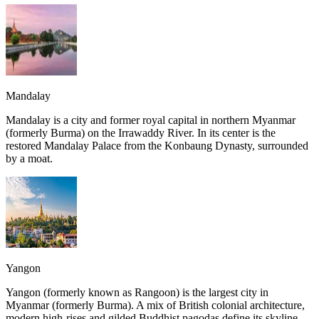
Mandalay
Mandalay is a city and former royal capital in northern Myanmar
(formerly Burma) on the Irrawaddy River. In its center is the
restored Mandalay Palace from the Konbaung Dynasty, surrounded
by a moat.
Yangon
Yangon (formerly known as Rangoon) is the largest city in
Myanmar (formerly Burma). A mix of British colonial architecture,
modern high-rises and gilded Buddhist pagodas define its skyline.