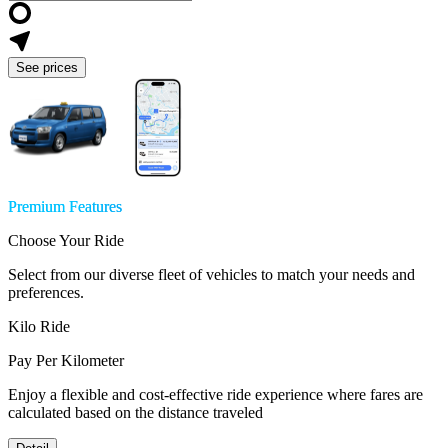
See prices
Premium Features
Choose Your Ride
Select from our diverse fleet of vehicles to match your needs and
preferences.
Kilo Ride
Pay Per Kilometer
Enjoy a flexible and cost-effective ride experience where fares are
calculated based on the distance traveled