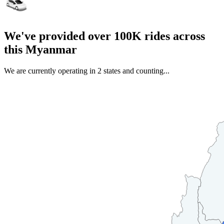
We've provided over 100K rides across
this Myanmar
We are currently operating in 2 states and counting...