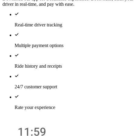
driver in real-time, and pay with ease.
Real-time driver tracking
Multiple payment options
Ride history and receipts
24/7 customer support
Rate your experience