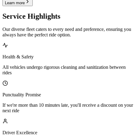
Learn more
Service Highlights
Our diverse fleet caters to every need and preference, ensuring you
always have the perfect ride option.
Health & Safety
All vehicles undergo rigorous cleaning and sanitization between
rides
Punctuality Promise
If we're more than 10 minutes late, you'll receive a discount on your
next ride
Driver Excellence