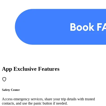
App Exclusive Features
Safety Center
Access emergency services, share your trip details with trusted
contacts, and use the panic button if needed.