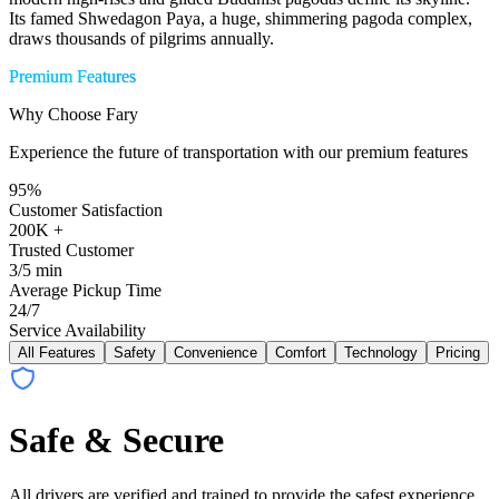
Its famed Shwedagon Paya, a huge, shimmering pagoda complex,
draws thousands of pilgrims annually.
Premium Features
Why Choose Fary
Experience the future of transportation with our premium features
95%
Customer Satisfaction
200K +
Trusted Customer
3/5 min
Average Pickup Time
24/7
Service Availability
All Features
Safety
Convenience
Comfort
Technology
Pricing
Safe & Secure
All drivers are verified and trained to provide the safest experience.