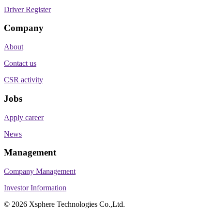
Driver Register
Company
About
Contact us
CSR activity
Jobs
Apply career
News
Management
Company Management
Investor Information
©
2026
Xsphere Technologies Co.,Ltd.