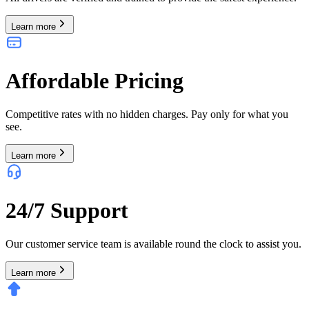
Learn more
Affordable Pricing
Competitive rates with no hidden charges. Pay only for what you
see.
Learn more
24/7 Support
Our customer service team is available round the clock to assist you.
Learn more