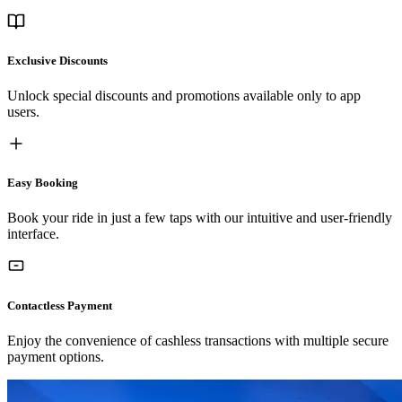
Exclusive Discounts
Unlock special discounts and promotions available only to app
users.
Easy Booking
Book your ride in just a few taps with our intuitive and user-friendly
interface.
Contactless Payment
Enjoy the convenience of cashless transactions with multiple secure
payment options.