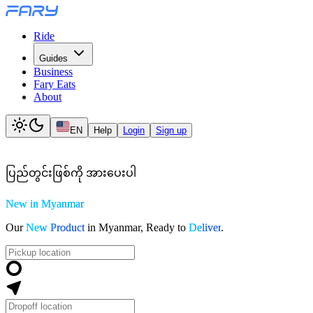
Ride
Guides
Business
Fary Eats
About
EN
Help
Login
Sign up
ပ
ည
တ
င
ဖ
စ
က
အ
ပ
ပ
New in Myanmar
Our
New Product
in Myanmar, Ready to
Deliver
.