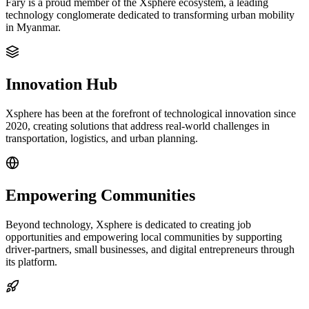
Fary is a proud member of the Xsphere ecosystem, a leading
technology conglomerate dedicated to transforming urban mobility
in Myanmar.
Innovation Hub
Xsphere has been at the forefront of technological innovation since
2020, creating solutions that address real-world challenges in
transportation, logistics, and urban planning.
Empowering Communities
Beyond technology, Xsphere is dedicated to creating job
opportunities and empowering local communities by supporting
driver-partners, small businesses, and digital entrepreneurs through
its platform.