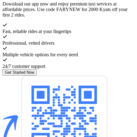
Download our app now and enjoy premium taxi services at
affordable prices. Use code
FARYNEW
for 2000 Kyats off your
first 2 rides.
Fast, reliable rides at your fingertips
Professional, vetted drivers
Multiple vehicle options for every need
24/7 customer support
Get Started Now