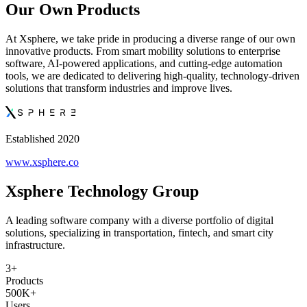
Our Own Products
At Xsphere, we take pride in producing a diverse range of our own
innovative products. From smart mobility solutions to enterprise
software, AI-powered applications, and cutting-edge automation
tools, we are dedicated to delivering high-quality, technology-driven
solutions that transform industries and improve lives.
Established 2020
www.xsphere.co
Xsphere Technology Group
A leading software company with a diverse portfolio of digital
solutions, specializing in transportation, fintech, and smart city
infrastructure.
3+
Products
500K+
Users