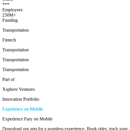
***
Employees
250M+
Funding
Transportation
Fintech
Transportation
Transportation
Transportation
Part of
Xsphere Ventures
Innovation Portfolio
Experience on Mobile
Experience Fary on Mobile
Download our app for a seamless experience. Book rides, track your