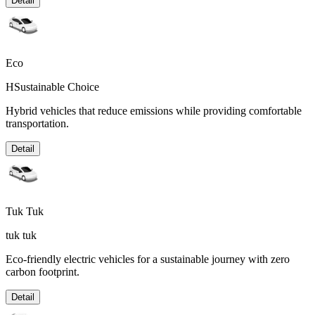
Detail
Eco
HSustainable Choice
Hybrid vehicles that reduce emissions while providing comfortable
transportation.
Detail
Tuk Tuk
tuk tuk
Eco-friendly electric vehicles for a sustainable journey with zero
carbon footprint.
Detail