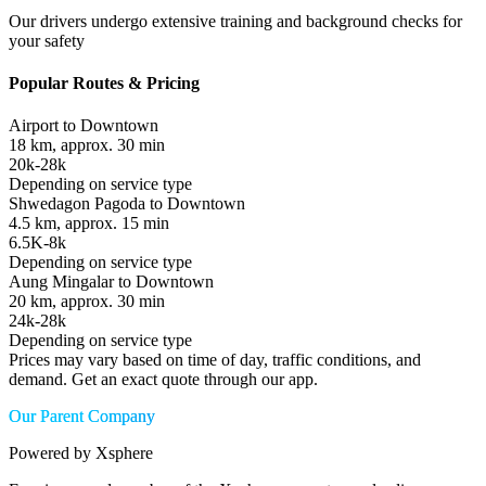
Our drivers undergo extensive training and background checks for
your safety
Popular Routes & Pricing
Airport to Downtown
18 km, approx. 30 min
20k-28k
Depending on service type
Shwedagon Pagoda to Downtown
4.5 km, approx. 15 min
6.5K-8k
Depending on service type
Aung Mingalar to Downtown
20 km, approx. 30 min
24k-28k
Depending on service type
Prices may vary based on time of day, traffic conditions, and
demand. Get an exact quote through our app.
Our Parent Company
Powered by Xsphere