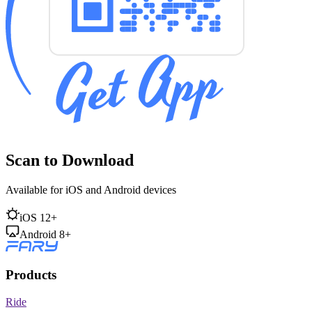
Scan to Download
Available for iOS and Android devices
iOS 12+
Android 8+
Products
Ride