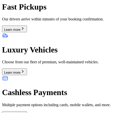
Fast Pickups
Our drivers arrive within minutes of your booking confirmation.
Learn more
Luxury Vehicles
Choose from our fleet of premium, well-maintained vehicles.
Learn more
Cashless Payments
Multiple payment options including cards, mobile wallets, and more.